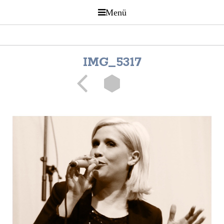
IMG_5317