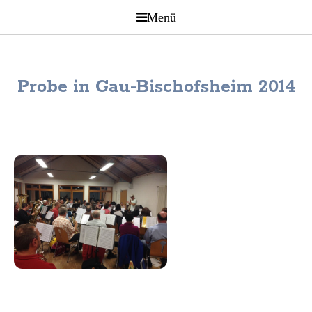
Probe in Gau-Bischofsheim 2014