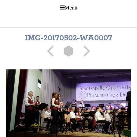
IMG-20170502-WA0007